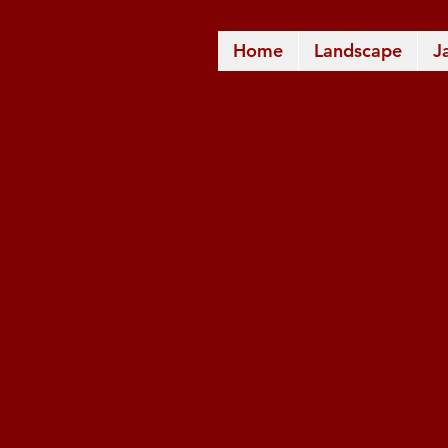
Home
Landscape
J