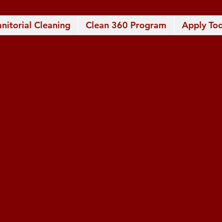
anitorial Cleaning
Clean 360 Program
Apply Tod