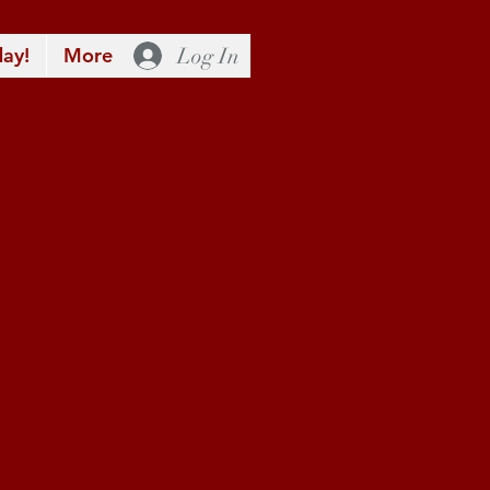
Log In
ay!
More